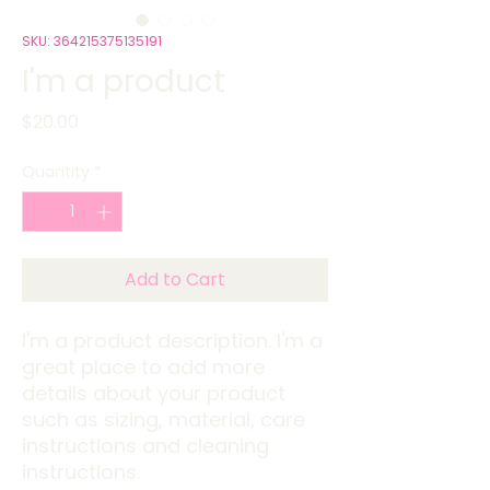
SKU: 364215375135191
I'm a product
Price
$20.00
Quantity
*
Add to Cart
I'm a product description. I'm a 
great place to add more 
details about your product 
such as sizing, material, care 
instructions and cleaning 
instructions.